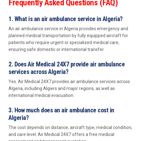
Frequently Asked Questions (FAQ)
1. What is an air ambulance service in Algeria?
An air ambulance service in Algeria provides emergency and
planned medical transportation by fully equipped aircraft for
patients who require urgent or specialized medical care,
ensuring safe domestic or international transfer.
2. Does Air Medical 24X7 provide air ambulance
services across Algeria?
Yes. Air Medical 24X7 provides air ambulance services across
Algeria, including Algiers and major regions, as well as
international medical evacuation.
3. How much does an air ambulance cost in
Algeria?
The cost depends on distance, aircraft type, medical condition,
and care level. Air Medical 24X7 offers a free medical