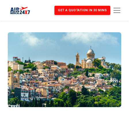
GET A QUOTATION IN 30 MINS