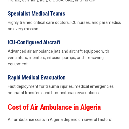
France, Germany, Italy, UK, USA, UAE, and Turkey.
Specialist Medical Teams
Highly trained critical care doctors, ICU nurses, and paramedics
on every mission.
ICU-Configured Aircraft
Advanced air ambulance jets and aircraft equipped with
ventilators, monitors, infusion pumps, and life-saving
equipment.
Rapid Medical Evacuation
Fast deployment for trauma injuries, medical emergencies,
neonatal transfers, and humanitarian evacuations.
Cost of Air Ambulance in Algeria
Air ambulance costs in Algeria depend on several factors: