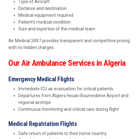
Type of Aircraft
Distance and destination
Medical equipment required
Patient's medical condition
Size and expertise of the medical team
Air Medical 24X7 provides transparent and competitive pricing
with no hidden charges.
Our Air Ambulance Services in Algeria
Emergency Medical Flights
Immediate ICU air evacuation for critical patients
Departures from Algiers Houari Boumediene Airport and
regional airstrips
Continuous monitoring and critical care during flight
Medical Repatriation Flights
Safe return of patients to their home country