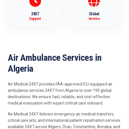
24X7
Global
Support
Service
Air Ambulance Services in
Algeria
Air Medical 24X7 provides FAA-approved ICU-equipped air
ambulance services 24X7 from Algeria to over 195 global
destinations. We ensure fast, reliable, and cost-effective
medical evacuation with expert critical care onboard.
Air Medical 24X7 delivers emergency air medical transfers,
critical care jets, and international patient repatriation services
available 24X7 across Algiers, Oran, Constantine, Annaba, and