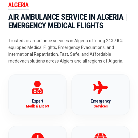
ALGERIA
AIR AMBULANCE SERVICE IN ALGERIA |
EMERGENCY MEDICAL FLIGHTS
Trusted air ambulance services in Algeria offering 24X7 ICU-
equipped Medical Flights, Emergency Evacuations, and
International Repatriation. Fast, Safe, and Affordable
medevac solutions across Algiers and all regions of Algeria.
Expert
Emergency
Medical Escort
Services