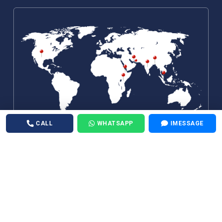
CALL
WHATSAPP
IMESSAGE
©
Air Medical 24X7
. All Rights Reserved.