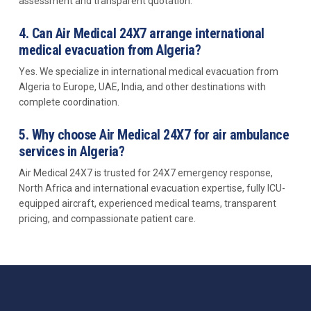
assessment and transparent quotation.
4. Can Air Medical 24X7 arrange international
medical evacuation from Algeria?
Yes. We specialize in international medical evacuation from
Algeria to Europe, UAE, India, and other destinations with
complete coordination.
5. Why choose Air Medical 24X7 for air ambulance
services in Algeria?
Air Medical 24X7 is trusted for 24X7 emergency response,
North Africa and international evacuation expertise, fully ICU-
equipped aircraft, experienced medical teams, transparent
pricing, and compassionate patient care.