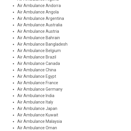
Air Ambulance Andorra
Air Ambulance Angola
Air Ambulance Argentina
Air Ambulance Australia
Air Ambulance Austria
Air Ambulance Bahrain
Air Ambulance Bangladesh
Air Ambulance Belgium
Air Ambulance Brazil
Air Ambulance Canada
Air Ambulance China
Air Ambulance Egypt
Air Ambulance France
Air Ambulance Germany
Air Ambulance India
Air Ambulance Italy
Air Ambulance Japan
Air Ambulance Kuwait
Air Ambulance Malaysia
Air Ambulance Oman