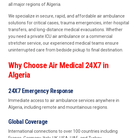
all major regions of Algeria.
We specialize in secure, rapid, and affordable air ambulance
solutions for critical cases, trauma emergencies, inter-hospital
transfers, and long-distance medical evacuations. Whether
you need a private ICU air ambulance or a commercial
stretcher service, our experienced medical teams ensure
uninterrupted care from bedside pickup to final destination.
Why Choose Air Medical 24X7 in
Algeria
24X7 Emergency Response
Immediate access to air ambulance services anywhere in
Algeria, including remote and mountainous regions.
Global Coverage
International connections to over 100 countries including