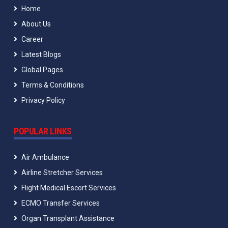
Home
About Us
Career
Latest Blogs
Global Pages
Terms & Conditions
Privacy Policy
POPULAR LINKS
Air Ambulance
Airline Stretcher Services
Flight Medical Escort Services
ECMO Transfer Services
Organ Transplant Assistance