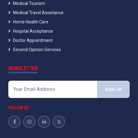
Medical Tourism
Medical Travel Assistance
Home Health Care
Hospital Acceptance
Doctor Appointment
Second Opinion Services
NEWSLETTER
SIGN UP
FOLLOW US