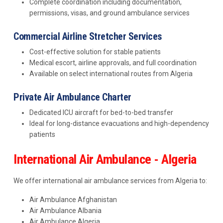
Complete coordination including documentation,
permissions, visas, and ground ambulance services
Commercial Airline Stretcher Services
Cost-effective solution for stable patients
Medical escort, airline approvals, and full coordination
Available on select international routes from Algeria
Private Air Ambulance Charter
Dedicated ICU aircraft for bed-to-bed transfer
Ideal for long-distance evacuations and high-dependency
patients
International Air Ambulance - Algeria
We offer international air ambulance services from Algeria to:
Air Ambulance Afghanistan
Air Ambulance Albania
Air Ambulance Algeria