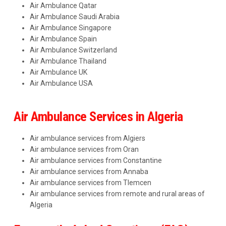
Air Ambulance Qatar
Air Ambulance Saudi Arabia
Air Ambulance Singapore
Air Ambulance Spain
Air Ambulance Switzerland
Air Ambulance Thailand
Air Ambulance UK
Air Ambulance USA
Air Ambulance Services in Algeria
Air ambulance services from Algiers
Air ambulance services from Oran
Air ambulance services from Constantine
Air ambulance services from Annaba
Air ambulance services from Tlemcen
Air ambulance services from remote and rural areas of
Algeria