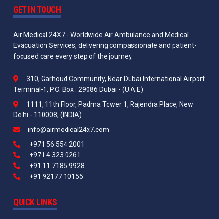
GET IN TOUCH
Air Medical 24X7 - Worldwide Air Ambulance and Medical
Evacuation Services, delivering compassionate and patient-
focused care every step of the journey.
310, Garhoud Community, Near Dubai International Airport
Terminal-1, P.O. Box : 29086 Dubai - (U.A.E)
1111, 11th Floor, Padma Tower 1, Rajendra Place, New
Delhi - 110008, (INDIA)
info@airmedical24x7.com
+971 56 554 2001
+971 4 323 0261
+91 11 7185 9928
+91 92177 10155
QUICK LINKS