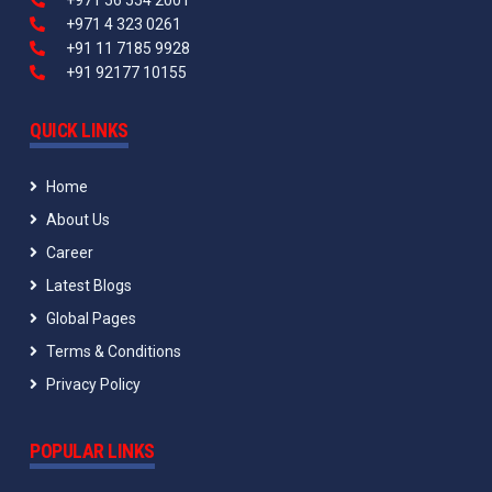
+971 56 554 2001
+971 4 323 0261
+91 11 7185 9928
+91 92177 10155
QUICK LINKS
Home
About Us
Career
Latest Blogs
Global Pages
Terms & Conditions
Privacy Policy
POPULAR LINKS