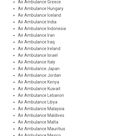
Air Ambulance Greece
Air Ambulance Hungary
Air Ambulance Iceland
Air Ambulance India
Air Ambulance Indonesia
Air Ambulance Iran
Air Ambulance Iraq
Air Ambulance Ireland
Air Ambulance Israel
Air Ambulance Italy
Air Ambulance Japan
Air Ambulance Jordan
Air Ambulance Kenya
Air Ambulance Kuwait
Air Ambulance Lebanon
Air Ambulance Libya
Air Ambulance Malaysia
Air Ambulance Maldives
Air Ambulance Malta
Air Ambulance Mauritius
Air Ambulance Mexico