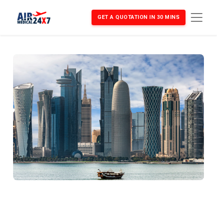
GET A QUOTATION IN 30 MINS