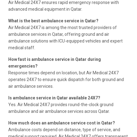
Air Medical 24X7 ensures rapid emergency response with
advanced medical equipment in Qatar.
What is the best ambulance service in Qatar?
Air Medical 24X7 is among the most trusted providers of
ambulance services in Qatar, offering ground and air
ambulance solutions with ICU-equipped vehicles and expert
medical staff.
How fast is ambulance service in Qatar during
emergencies?
Response times depend on location, but Air Medical 24X7
operates 24X7 to ensure quick dispatch for both ground and
air ambulance services.
Is ambulance service in Qatar available 24X7?
Yes. Air Medical 24X7 provides round-the-clock ground
ambulance and air ambulance services across Qatar.
How much does an ambulance service cost in Qatar?
Ambulance costs depend on distance, type of service, and
medical support required. Air Medical 24X7 offers transparent