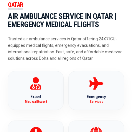
QATAR
AIR AMBULANCE SERVICE IN QATAR |
EMERGENCY MEDICAL FLIGHTS
Trusted air ambulance services in Qatar offering 24X7 ICU-
equipped medical flights, emergency evacuations, and
international repatriation. Fast, safe, and affordable medevac
solutions across Doha and all regions of Qatar.
Expert
Emergency
Medical Escort
Services