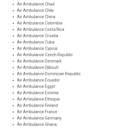
Air Ambulance Chad
Air Ambulance Chile
Air Ambulance China
Air Ambulance Colombia
Air Ambulance Costa Rica
Air Ambulance Croatia
Air Ambulance Cuba
Air Ambulance Cyprus
Air Ambulance Czech Republic
Air Ambulance Denmark
Air Ambulance Djibouti
Air Ambulance Dominican Republic
Air Ambulance Ecuador
Air Ambulance Egypt
Air Ambulance Estonia
Air Ambulance Ethiopia
Air Ambulance Finland
Air Ambulance France
Air Ambulance Germany
Air Ambulance Ghana