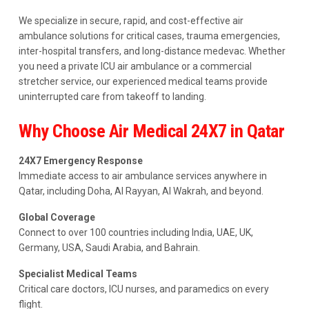
We specialize in secure, rapid, and cost-effective air
ambulance solutions for critical cases, trauma emergencies,
inter-hospital transfers, and long-distance medevac. Whether
you need a private ICU air ambulance or a commercial
stretcher service, our experienced medical teams provide
uninterrupted care from takeoff to landing.
Why Choose Air Medical 24X7 in Qatar
24X7 Emergency Response
Immediate access to air ambulance services anywhere in
Qatar, including Doha, Al Rayyan, Al Wakrah, and beyond.
Global Coverage
Connect to over 100 countries including India, UAE, UK,
Germany, USA, Saudi Arabia, and Bahrain.
Specialist Medical Teams
Critical care doctors, ICU nurses, and paramedics on every
flight.