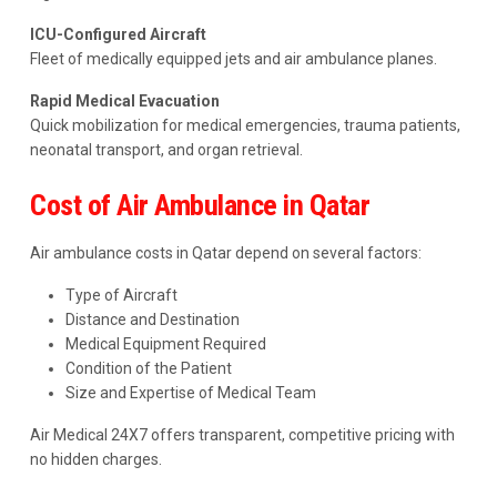
ICU-Configured Aircraft
Fleet of medically equipped jets and air ambulance planes.
Rapid Medical Evacuation
Quick mobilization for medical emergencies, trauma patients,
neonatal transport, and organ retrieval.
Cost of Air Ambulance in Qatar
Air ambulance costs in Qatar depend on several factors:
Type of Aircraft
Distance and Destination
Medical Equipment Required
Condition of the Patient
Size and Expertise of Medical Team
Air Medical 24X7 offers transparent, competitive pricing with
no hidden charges.