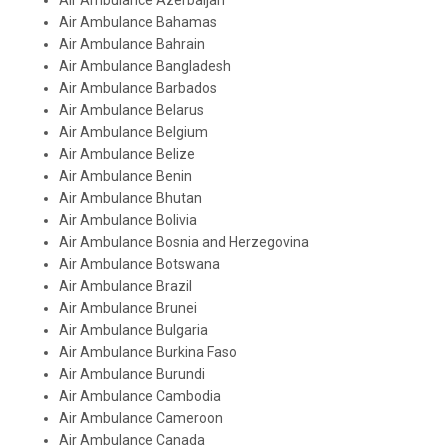
Air Ambulance Azerbaijan
Air Ambulance Bahamas
Air Ambulance Bahrain
Air Ambulance Bangladesh
Air Ambulance Barbados
Air Ambulance Belarus
Air Ambulance Belgium
Air Ambulance Belize
Air Ambulance Benin
Air Ambulance Bhutan
Air Ambulance Bolivia
Air Ambulance Bosnia and Herzegovina
Air Ambulance Botswana
Air Ambulance Brazil
Air Ambulance Brunei
Air Ambulance Bulgaria
Air Ambulance Burkina Faso
Air Ambulance Burundi
Air Ambulance Cambodia
Air Ambulance Cameroon
Air Ambulance Canada