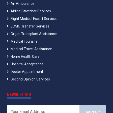
Air Ambulance
Airline Stretcher Services
Flight Medical Escort Services
ECMO Transfer Services
Organ Transplant Assistance
Medical Tourism
Medical Travel Assistance
Home Health Care
Hospital Acceptance
Doctor Appointment
Second Opinion Services
NEWSLETTER
SIGN UP