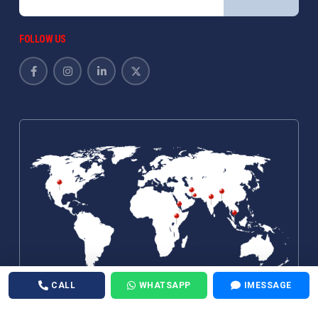
FOLLOW US
CALL
WHATSAPP
IMESSAGE