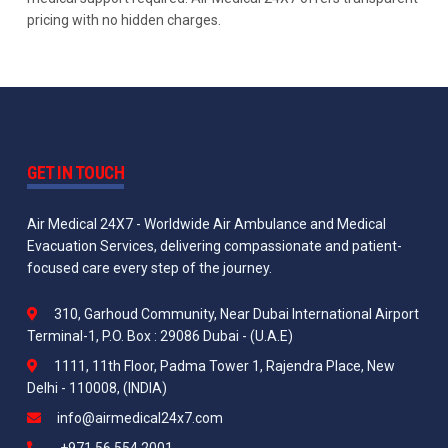
pricing with no hidden charges.
GET IN TOUCH
Air Medical 24X7 - Worldwide Air Ambulance and Medical
Evacuation Services, delivering compassionate and patient-
focused care every step of the journey.
310, Garhoud Community, Near Dubai International Airport
Terminal-1, P.O. Box : 29086 Dubai - (U.A.E)
1111, 11th Floor, Padma Tower 1, Rajendra Place, New
Delhi - 110008, (INDIA)
info@airmedical24x7.com