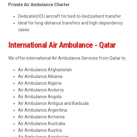
Private Air Ambulance Charter
Dedicated ICU aircraft for bed-to-bed patient transfer
Ideal for long-distance transfers and high-dependency
cases
International Air Ambulance - Qatar
We offer international Air Ambulance Services from Qatar to:
Air Ambulance Afghanistan
Air Ambulance Albania
Air Ambulance Algeria
Air Ambulance Andorra
Air Ambulance Angola
Air Ambulance Antigua and Barbuda
Air Ambulance Argentina
Air Ambulance Armenia
Air Ambulance Australia
Air Ambulance Austria