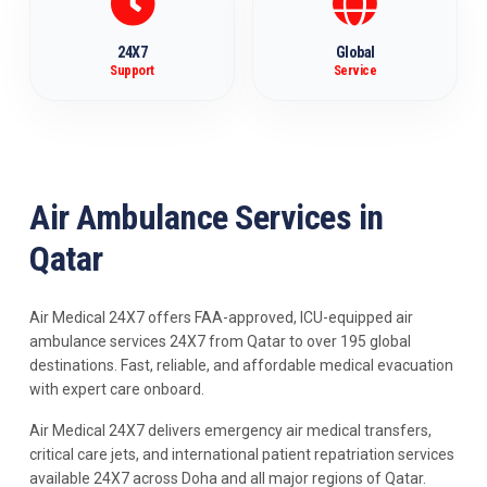
24X7
Global
Support
Service
Air Ambulance Services in
Qatar
Air Medical 24X7 offers FAA-approved, ICU-equipped air
ambulance services 24X7 from Qatar to over 195 global
destinations. Fast, reliable, and affordable medical evacuation
with expert care onboard.
Air Medical 24X7 delivers emergency air medical transfers,
critical care jets, and international patient repatriation services
available 24X7 across Doha and all major regions of Qatar.