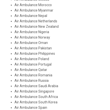
Air Ambulance Morocco
Air Ambulance Myanmar
Air Ambulance Nepal
Air Ambulance Netherlands
Air Ambulance New Zealand
Air Ambulance Nigeria
Air Ambulance Norway
Air Ambulance Oman
Air Ambulance Pakistan
Air Ambulance Philippines
Air Ambulance Poland
Air Ambulance Portugal
Air Ambulance Qatar
Air Ambulance Romania
Air Ambulance Russia
Air Ambulance Saudi Arabia
Air Ambulance Singapore
Air Ambulance South Africa
Air Ambulance South Korea
Air Ambulance Spain