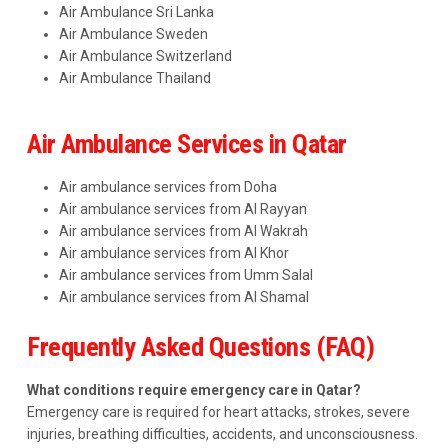
Air Ambulance Sri Lanka
Air Ambulance Sweden
Air Ambulance Switzerland
Air Ambulance Thailand
Air Ambulance Services in Qatar
Air ambulance services from Doha
Air ambulance services from Al Rayyan
Air ambulance services from Al Wakrah
Air ambulance services from Al Khor
Air ambulance services from Umm Salal
Air ambulance services from Al Shamal
Frequently Asked Questions (FAQ)
What conditions require emergency care in Qatar?
Emergency care is required for heart attacks, strokes, severe
injuries, breathing difficulties, accidents, and unconsciousness.