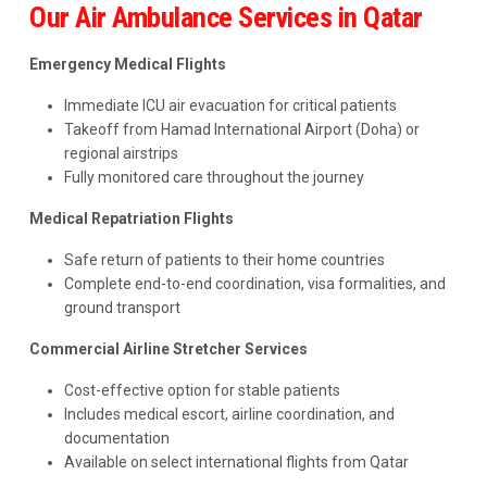
Our Air Ambulance Services in Qatar
Emergency Medical Flights
Immediate ICU air evacuation for critical patients
Takeoff from Hamad International Airport (Doha) or
regional airstrips
Fully monitored care throughout the journey
Medical Repatriation Flights
Safe return of patients to their home countries
Complete end-to-end coordination, visa formalities, and
ground transport
Commercial Airline Stretcher Services
Cost-effective option for stable patients
Includes medical escort, airline coordination, and
documentation
Available on select international flights from Qatar