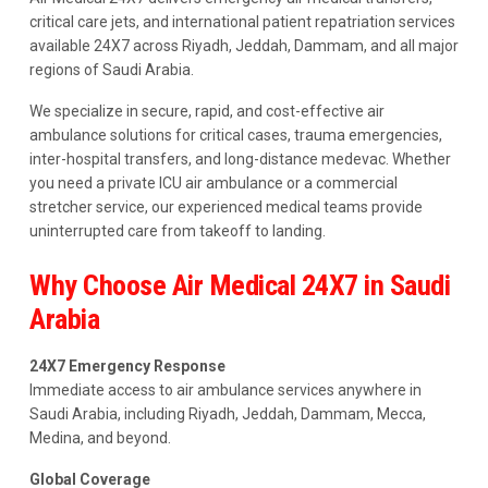
critical care jets, and international patient repatriation services
available 24X7 across Riyadh, Jeddah, Dammam, and all major
regions of Saudi Arabia.
We specialize in secure, rapid, and cost-effective air
ambulance solutions for critical cases, trauma emergencies,
inter-hospital transfers, and long-distance medevac. Whether
you need a private ICU air ambulance or a commercial
stretcher service, our experienced medical teams provide
uninterrupted care from takeoff to landing.
Why Choose Air Medical 24X7 in Saudi
Arabia
24X7 Emergency Response
Immediate access to air ambulance services anywhere in
Saudi Arabia, including Riyadh, Jeddah, Dammam, Mecca,
Medina, and beyond.
Global Coverage