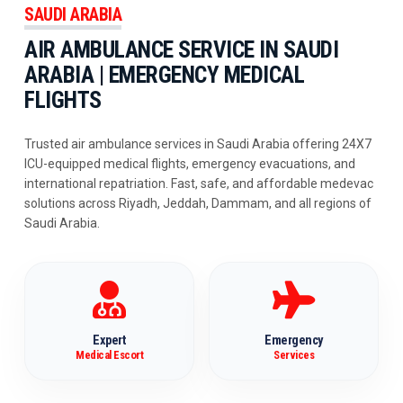
SAUDI ARABIA
AIR AMBULANCE SERVICE IN SAUDI
ARABIA | EMERGENCY MEDICAL
FLIGHTS
Trusted air ambulance services in Saudi Arabia offering 24X7
ICU-equipped medical flights, emergency evacuations, and
international repatriation. Fast, safe, and affordable medevac
solutions across Riyadh, Jeddah, Dammam, and all regions of
Saudi Arabia.
Expert
Emergency
Medical Escort
Services