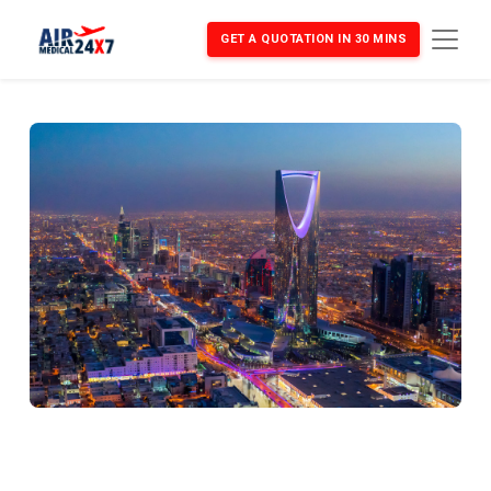
GET A QUOTATION IN 30 MINS