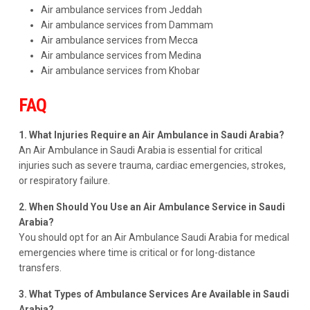
Air ambulance services from Jeddah
Air ambulance services from Dammam
Air ambulance services from Mecca
Air ambulance services from Medina
Air ambulance services from Khobar
FAQ
1. What Injuries Require an Air Ambulance in Saudi Arabia?
An Air Ambulance in Saudi Arabia is essential for critical
injuries such as severe trauma, cardiac emergencies, strokes,
or respiratory failure.
2. When Should You Use an Air Ambulance Service in Saudi
Arabia?
You should opt for an Air Ambulance Saudi Arabia for medical
emergencies where time is critical or for long-distance
transfers.
3. What Types of Ambulance Services Are Available in Saudi
Arabia?