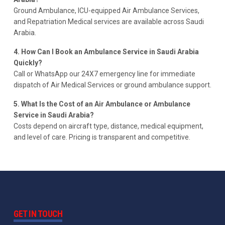
Ground Ambulance, ICU-equipped Air Ambulance Services,
and Repatriation Medical services are available across Saudi
Arabia.
4. How Can I Book an Ambulance Service in Saudi Arabia
Quickly?
Call or WhatsApp our 24X7 emergency line for immediate
dispatch of Air Medical Services or ground ambulance support.
5. What Is the Cost of an Air Ambulance or Ambulance
Service in Saudi Arabia?
Costs depend on aircraft type, distance, medical equipment,
and level of care. Pricing is transparent and competitive.
GET IN TOUCH