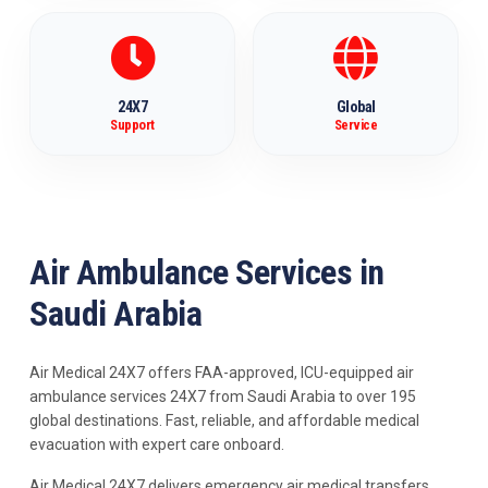
24X7
Global
Support
Service
Air Ambulance Services in
Saudi Arabia
Air Medical 24X7 offers FAA-approved, ICU-equipped air
ambulance services 24X7 from Saudi Arabia to over 195
global destinations. Fast, reliable, and affordable medical
evacuation with expert care onboard.
Air Medical 24X7 delivers emergency air medical transfers,