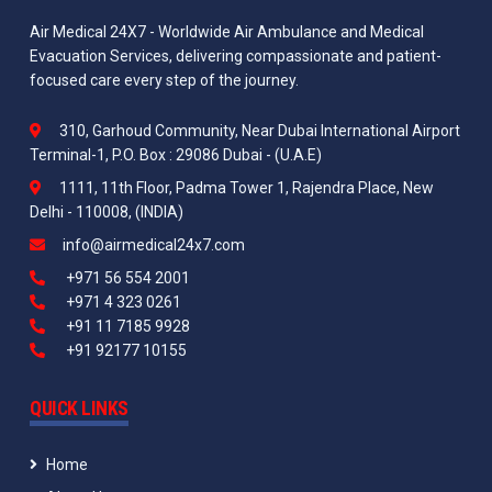
Air Medical 24X7 - Worldwide Air Ambulance and Medical
Evacuation Services, delivering compassionate and patient-
focused care every step of the journey.
310, Garhoud Community, Near Dubai International Airport
Terminal-1, P.O. Box : 29086 Dubai - (U.A.E)
1111, 11th Floor, Padma Tower 1, Rajendra Place, New
Delhi - 110008, (INDIA)
info@airmedical24x7.com
+971 56 554 2001
+971 4 323 0261
+91 11 7185 9928
+91 92177 10155
QUICK LINKS
Home