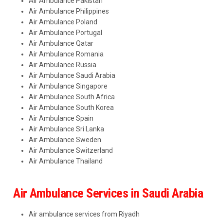
Air Ambulance Pakistan
Air Ambulance Philippines
Air Ambulance Poland
Air Ambulance Portugal
Air Ambulance Qatar
Air Ambulance Romania
Air Ambulance Russia
Air Ambulance Saudi Arabia
Air Ambulance Singapore
Air Ambulance South Africa
Air Ambulance South Korea
Air Ambulance Spain
Air Ambulance Sri Lanka
Air Ambulance Sweden
Air Ambulance Switzerland
Air Ambulance Thailand
Air Ambulance Services in Saudi Arabia
Air ambulance services from Riyadh