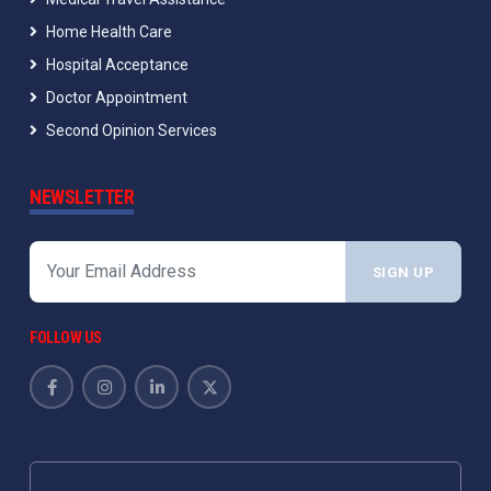
Home Health Care
Hospital Acceptance
Doctor Appointment
Second Opinion Services
NEWSLETTER
SIGN UP
FOLLOW US