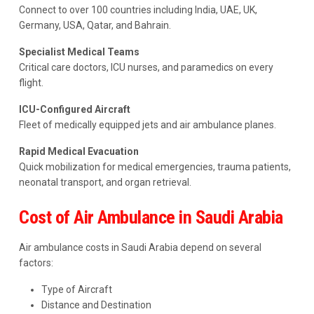
Connect to over 100 countries including India, UAE, UK,
Germany, USA, Qatar, and Bahrain.
Specialist Medical Teams
Critical care doctors, ICU nurses, and paramedics on every
flight.
ICU-Configured Aircraft
Fleet of medically equipped jets and air ambulance planes.
Rapid Medical Evacuation
Quick mobilization for medical emergencies, trauma patients,
neonatal transport, and organ retrieval.
Cost of Air Ambulance in Saudi Arabia
Air ambulance costs in Saudi Arabia depend on several
factors:
Type of Aircraft
Distance and Destination