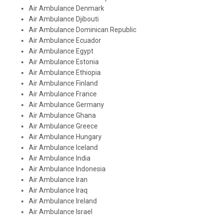
Air Ambulance Denmark
Air Ambulance Djibouti
Air Ambulance Dominican Republic
Air Ambulance Ecuador
Air Ambulance Egypt
Air Ambulance Estonia
Air Ambulance Ethiopia
Air Ambulance Finland
Air Ambulance France
Air Ambulance Germany
Air Ambulance Ghana
Air Ambulance Greece
Air Ambulance Hungary
Air Ambulance Iceland
Air Ambulance India
Air Ambulance Indonesia
Air Ambulance Iran
Air Ambulance Iraq
Air Ambulance Ireland
Air Ambulance Israel