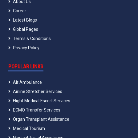
About Us
Career
Latest Blogs
Global Pages
Terms & Conditions
Privacy Policy
POPULAR LINKS
Air Ambulance
Airline Stretcher Services
Flight Medical Escort Services
ECMO Transfer Services
Organ Transplant Assistance
Medical Tourism
Medical Travel Assistance