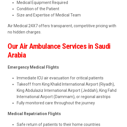
Medical Equipment Required
Condition of the Patient
Size and Expertise of Medical Team
Air Medical 24X7 offers transparent, competitive pricing with
no hidden charges.
Our Air Ambulance Services in Saudi
Arabia
Emergency Medical Flights
Immediate ICU air evacuation for critical patients
Takeoff from King Khalid International Airport (Riyadh),
King Abdulaziz International Airport (Jeddah), King Fahd
International Airport (Dammam), or regional airstrips
Fully monitored care throughout the journey
Medical Repatriation Flights
Safe return of patients to their home countries