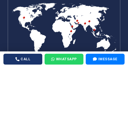
CALL
WHATSAPP
IMESSAGE
©
Air Medical 24X7
. All Rights Reserved.