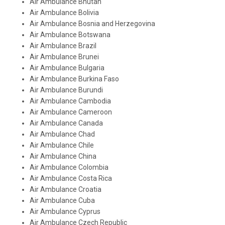
Air Ambulance Bhutan
Air Ambulance Bolivia
Air Ambulance Bosnia and Herzegovina
Air Ambulance Botswana
Air Ambulance Brazil
Air Ambulance Brunei
Air Ambulance Bulgaria
Air Ambulance Burkina Faso
Air Ambulance Burundi
Air Ambulance Cambodia
Air Ambulance Cameroon
Air Ambulance Canada
Air Ambulance Chad
Air Ambulance Chile
Air Ambulance China
Air Ambulance Colombia
Air Ambulance Costa Rica
Air Ambulance Croatia
Air Ambulance Cuba
Air Ambulance Cyprus
Air Ambulance Czech Republic