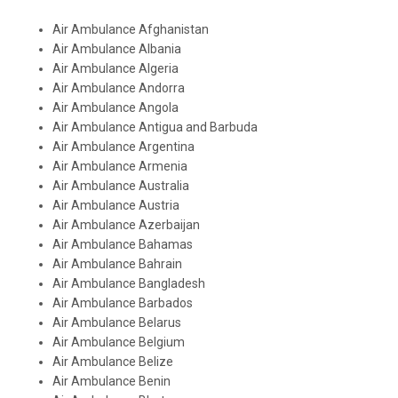
Air Ambulance Afghanistan
Air Ambulance Albania
Air Ambulance Algeria
Air Ambulance Andorra
Air Ambulance Angola
Air Ambulance Antigua and Barbuda
Air Ambulance Argentina
Air Ambulance Armenia
Air Ambulance Australia
Air Ambulance Austria
Air Ambulance Azerbaijan
Air Ambulance Bahamas
Air Ambulance Bahrain
Air Ambulance Bangladesh
Air Ambulance Barbados
Air Ambulance Belarus
Air Ambulance Belgium
Air Ambulance Belize
Air Ambulance Benin