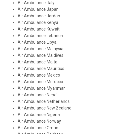
Air Ambulance Italy
Air Ambulance Japan
Air Ambulance Jordan
Air Ambulance Kenya
Air Ambulance Kuwait
Air Ambulance Lebanon
Air Ambulance Libya
Air Ambulance Malaysia
Air Ambulance Maldives
Air Ambulance Malta
Air Ambulance Mauritius
Air Ambulance Mexico
Air Ambulance Morocco
Air Ambulance Myanmar
Air Ambulance Nepal
Air Ambulance Netherlands
Air Ambulance New Zealand
Air Ambulance Nigeria
Air Ambulance Norway
Air Ambulance Oman