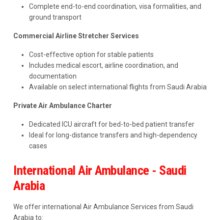
Complete end-to-end coordination, visa formalities, and
ground transport
Commercial Airline Stretcher Services
Cost-effective option for stable patients
Includes medical escort, airline coordination, and
documentation
Available on select international flights from Saudi Arabia
Private Air Ambulance Charter
Dedicated ICU aircraft for bed-to-bed patient transfer
Ideal for long-distance transfers and high-dependency
cases
International Air Ambulance - Saudi
Arabia
We offer international Air Ambulance Services from Saudi
Arabia to: