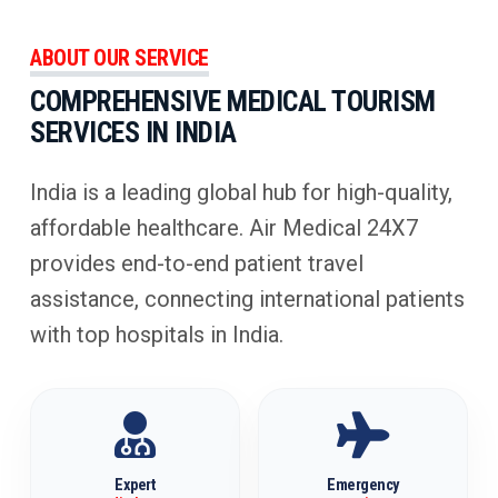
ABOUT OUR SERVICE
COMPREHENSIVE MEDICAL TOURISM
SERVICES IN INDIA
India is a leading global hub for high-quality,
affordable healthcare. Air Medical 24X7
provides end-to-end patient travel
assistance, connecting international patients
with top hospitals in India.
Expert
Emergency