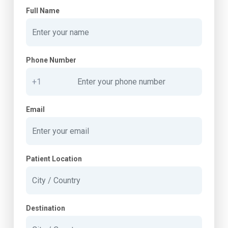
Full Name
Phone Number
Email
Patient Location
Destination