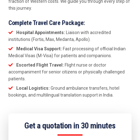
fraction of Western costs. We guide you through every step of
this journey.
Complete Travel Care Package:
Hospital Appointments:
Liaison with accredited
institutions (Fortis, Max, Medanta, Apollo).
Medical Visa Support:
Fast processing of official Indian
Medical Visas (M-Visa) for patients and companions.
Escorted Flight Travel:
Flight nurse or doctor
accompaniment for senior citizens or physically challenged
patients.
Local Logistics:
Ground ambulance transfers, hotel
bookings, and multilingual translation support in India.
Get a quotation in 30 minutes