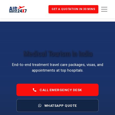
GET A QUOTATION IN 30 MINS
Medical Tourism in India
End-to-end treatment travel care packages, visas, and
appointments at top hospitals.
CALL EMERGENCY DESK
WHATSAPP QUOTE