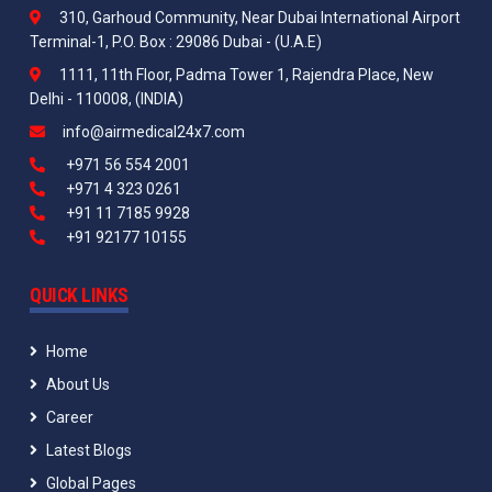
310, Garhoud Community, Near Dubai International Airport
Terminal-1, P.O. Box : 29086 Dubai - (U.A.E)
1111, 11th Floor, Padma Tower 1, Rajendra Place, New
Delhi - 110008, (INDIA)
info@airmedical24x7.com
+971 56 554 2001
+971 4 323 0261
+91 11 7185 9928
+91 92177 10155
QUICK LINKS
Home
About Us
Career
Latest Blogs
Global Pages