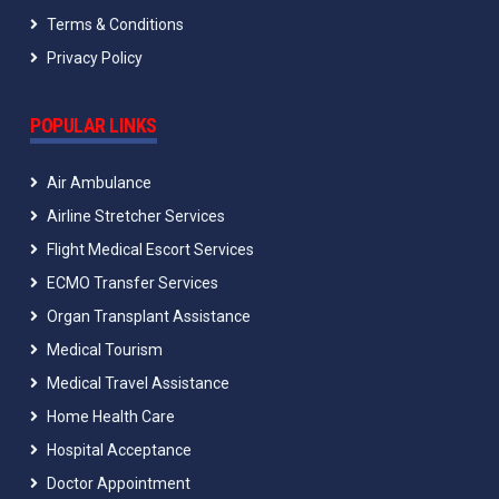
Terms & Conditions
Privacy Policy
POPULAR LINKS
Air Ambulance
Airline Stretcher Services
Flight Medical Escort Services
ECMO Transfer Services
Organ Transplant Assistance
Medical Tourism
Medical Travel Assistance
Home Health Care
Hospital Acceptance
Doctor Appointment