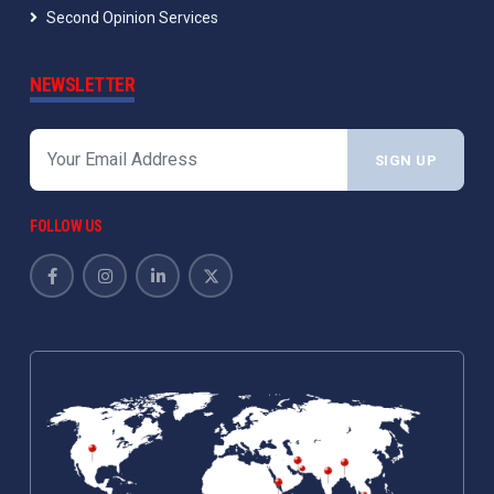
Second Opinion Services
NEWSLETTER
SIGN UP
FOLLOW US