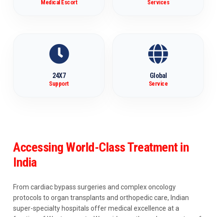
Medical Escort
Services
24X7
Global
Support
Service
Accessing World-Class Treatment in
India
From cardiac bypass surgeries and complex oncology
protocols to organ transplants and orthopedic care, Indian
super-specialty hospitals offer medical excellence at a