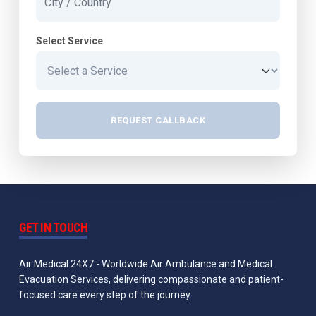
Select Service
REQUEST CALLBACK
GET IN TOUCH
Air Medical 24X7 - Worldwide Air Ambulance and Medical
Evacuation Services, delivering compassionate and patient-
focused care every step of the journey.